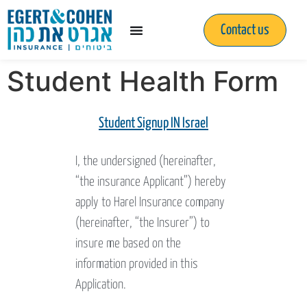
Contact us
Student Health Form
Student Signup IN Israel
I, the undersigned (hereinafter,
“the insurance Applicant”) hereby
apply to Harel Insurance company
(hereinafter, “the Insurer”) to
insure me based on the
information provided in this
Application.