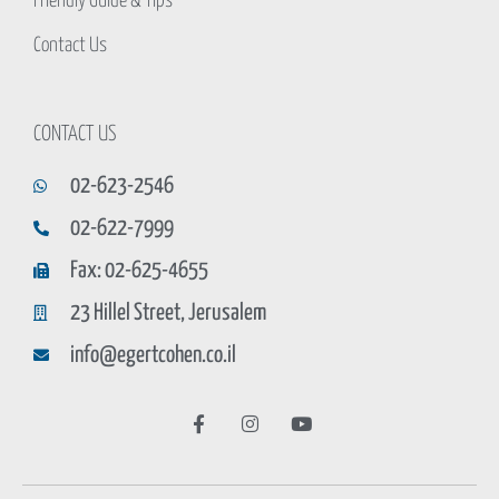
Friendly Guide & Tips
Contact Us
CONTACT US
02-623-2546
02-622-7999
Fax: 02-625-4655
23 Hillel Street, Jerusalem
info@egertcohen.co.il