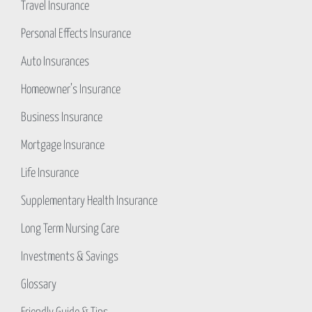
Travel Insurance
Personal Effects Insurance
Auto Insurances
Homeowner’s Insurance
Business Insurance
Mortgage Insurance
Life Insurance
Supplementary Health Insurance
Long Term Nursing Care
Investments & Savings
Glossary