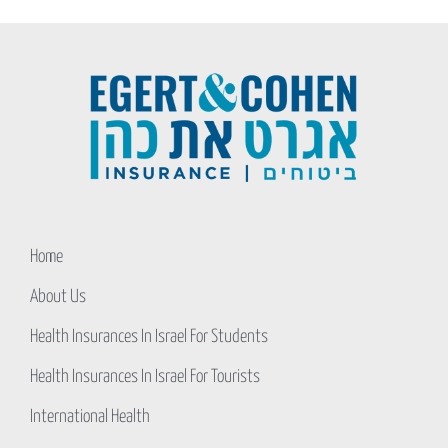
Home
About Us
Health Insurances In Israel For Students
Health Insurances In Israel For Tourists
International Health