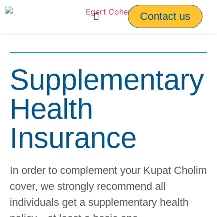
Contact us
Supplementary
Health
Insurance
In order to complement your Kupat Cholim
cover, we strongly recommend all
individuals get a supplementary health