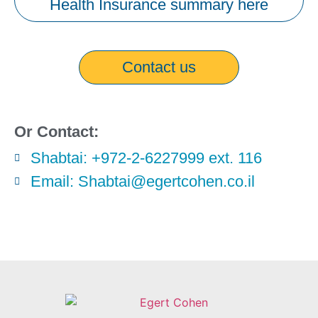
Health Insurance summary here
Contact us
Or Contact:
Shabtai: +972-2-6227999 ext. 116
Email: Shabtai@egertcohen.co.il