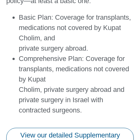
policy—at least a basic one.
Basic Plan:
Coverage for transplants,
medications not covered by Kupat
Cholim, and
private surgery abroad.
Comprehensive Plan:
Coverage for
transplants, medications not covered
by Kupat
Cholim, private surgery abroad and
private surgery in Israel with
contracted surgeons.
View our detailed Supplementary