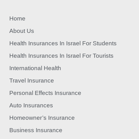
Home
About Us
Health Insurances In Israel For Students
Health Insurances In Israel For Tourists
International Health
Travel Insurance
Personal Effects Insurance
Auto Insurances
Homeowner’s Insurance
Business Insurance