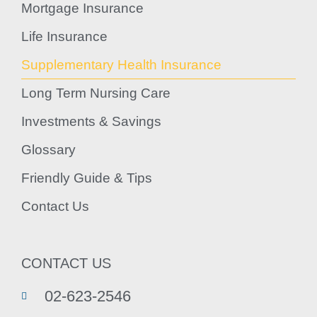
Mortgage Insurance
Life Insurance
Supplementary Health Insurance
Long Term Nursing Care
Investments & Savings
Glossary
Friendly Guide & Tips
Contact Us
CONTACT US
02-623-2546