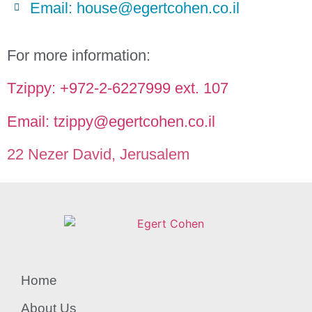
Email: house@egertcohen.co.il
For more information:
Tzippy: +972-2-6227999 ext. 107
Email: tzippy@egertcohen.co.il
22 Nezer David, Jerusalem
Home
About Us