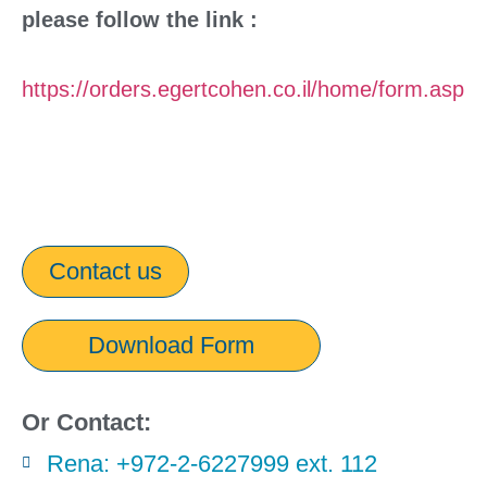
please follow the link :
https://orders.egertcohen.co.il/home/form.asp
Contact us
Download Form
Or Contact:
Rena: +972-2-6227999 ext. 112