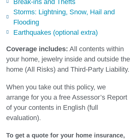
Break-ins and Thefts
Storms: Lightning, Snow, Hail and
Flooding
Earthquakes (optional extra)
Coverage includes:
All contents within
your home, jewelry inside and outside the
home (All Risks) and Third-Party Liability.
When you take out this policy, we
arrange
for
you a free Assessor’s Report
of your contents in English (full
evaluation).
To get a quote for your home insurance,