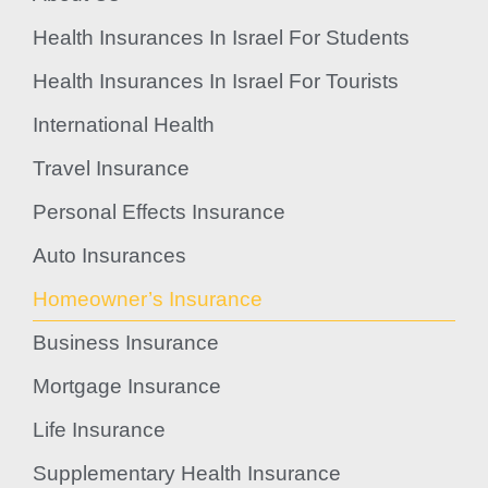
Health Insurances In Israel For Students
Health Insurances In Israel For Tourists
International Health
Travel Insurance
Personal Effects Insurance
Auto Insurances
Homeowner’s Insurance
Business Insurance
Mortgage Insurance
Life Insurance
Supplementary Health Insurance