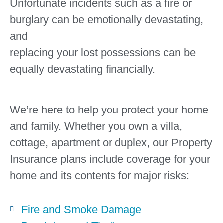
Unfortunate incidents such as a fire or
burglary can be emotionally devastating,
and
replacing your lost possessions can be
equally devastating financially.
We’re here to help you protect your home
and family. Whether you own a villa,
cottage, apartment or duplex, our Property
Insurance plans include coverage for your
home and its contents for major risks:
Fire and Smoke Damage