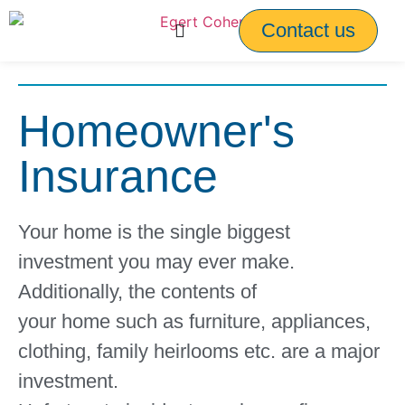
Contact us
Homeowner's
Insurance
Your home is the single biggest
investment you may ever make.
Additionally, the contents of
your home such as furniture, appliances,
clothing, family heirlooms etc. are a major
investment.