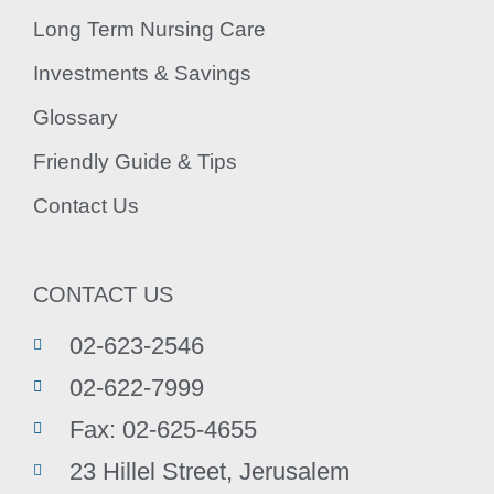
Long Term Nursing Care
Investments & Savings
Glossary
Friendly Guide & Tips
Contact Us
CONTACT US
02-623-2546
02-622-7999
Fax: 02-625-4655
23 Hillel Street, Jerusalem