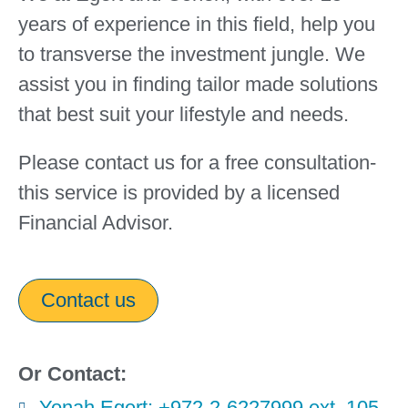
years of experience in this field, help you
to transverse the investment jungle. We
assist you in finding tailor made solutions
that best suit your lifestyle and needs.
Please contact us for a free consultation-
this service is provided by a licensed
Financial Advisor.
Contact us
Or Contact:
Yonah Egert: +972-2-6227999 ext. 105