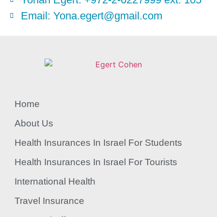
Email: Yona.egert@gmail.com
Home
About Us
Health Insurances In Israel For Students
Health Insurances In Israel For Tourists
International Health
Travel Insurance