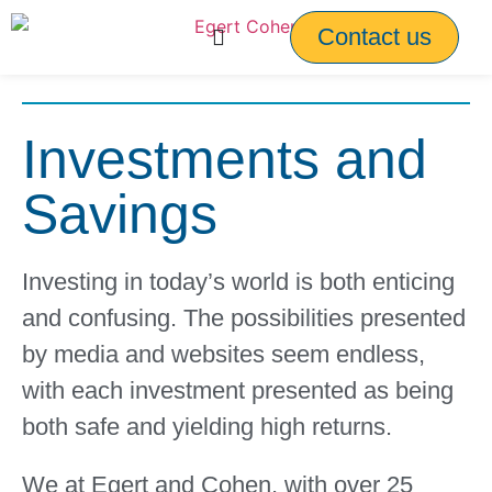
Contact us
Investments and
Savings
Investing in today’s world is both enticing
and confusing. The possibilities presented
by media and websites seem endless,
with each investment presented as being
both safe and yielding high returns.
We at Egert and Cohen, with over 25