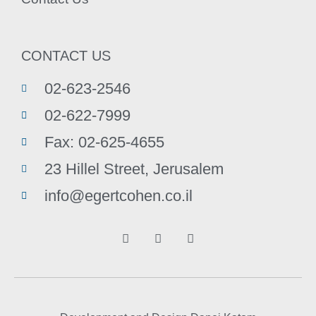
CONTACT US
02-623-2546
02-622-7999
Fax: 02-625-4655
23 Hillel Street, Jerusalem
info@egertcohen.co.il