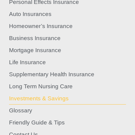
Personal Effects Insurance
Auto Insurances
Homeowner’s Insurance
Business Insurance
Mortgage Insurance
Life Insurance
Supplementary Health Insurance
Long Term Nursing Care
Investments & Savings
Glossary
Friendly Guide & Tips
Contact Us