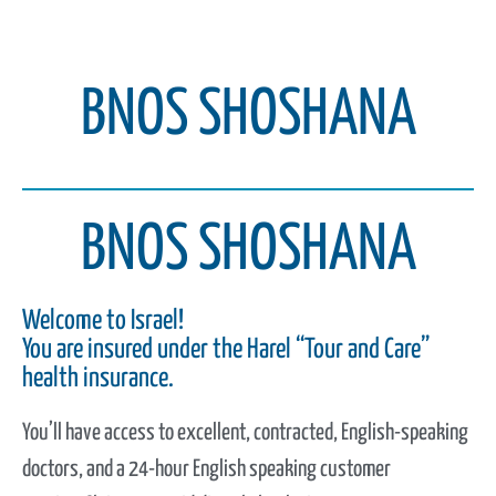
BNOS SHOSHANA
BNOS SHOSHANA
Welcome to Israel!
You are insured under the Harel “Tour and Care”
health insurance.
You’ll have access to excellent, contracted, English-speaking
doctors, and a 24-hour English speaking customer