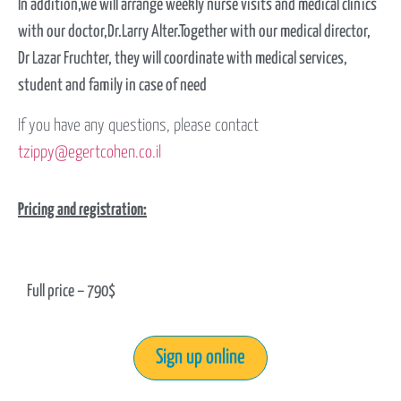
In addition,we will arrange weekly nurse visits and medical clinics
with our doctor,Dr.Larry Alter.Together with our medical director,
Dr Lazar Fruchter, they will coordinate with medical services,
student and family in case of need
If you have any questions, please contact
tzippy
@egertcohen.co.il
Pricing and registration:
Full price – 790$
Sign up online​