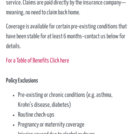
service.
Claims are paid directly by the insurance company
—
meaning, no need to claim back home.
Coverage is available for certain pre-existing conditions that
have been stable for at least
6
months–contact us below for
details
.
For a Table of Benefits Click here
Policy Exclusions
Pre-existing or chronic conditions (e.g. asthma,
Krohn’s disease, diabetes)
Routine check-ups
Pregnancy or maternity coverage