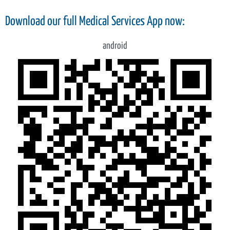
Download our full Medical Services App now:
android