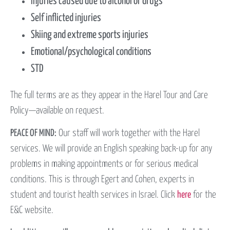
Injuries caused due to alcohol or drugs
Self inflicted injuries
Skiing and extreme sports injuries
Emotional/psychological conditions
STD
The full terms are as they appear in the Harel Tour and Care
Policy—available on request.
PEACE OF MIND:
Our staff will work together with the Harel
services. We will provide an English speaking back-up for any
problems in making appointments or for serious medical
conditions. This is through Egert and Cohen, experts in
student and tourist health services in Israel. Click
here
for the
E&C website.